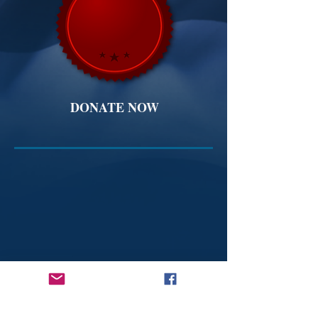
DONATE NOW